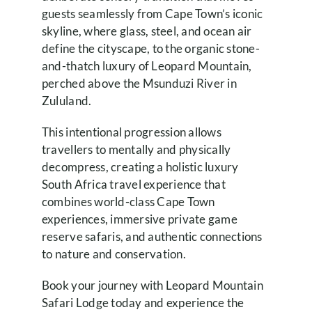
guests seamlessly from Cape Town’s iconic
skyline, where glass, steel, and ocean air
define the cityscape, to the organic stone-
and-thatch luxury of Leopard Mountain,
perched above the Msunduzi River in
Zululand.
This intentional progression allows
travellers to mentally and physically
decompress, creating a holistic luxury
South Africa travel experience that
combines world-class Cape Town
experiences, immersive private game
reserve safaris, and authentic connections
to nature and conservation.
Book your journey with Leopard Mountain
Safari Lodge today and experience the