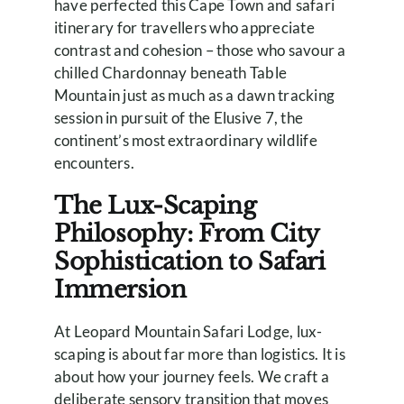
have perfected this Cape Town and safari
itinerary for travellers who appreciate
contrast and cohesion – those who savour a
chilled Chardonnay beneath Table
Mountain just as much as a dawn tracking
session in pursuit of the Elusive 7, the
continent’s most extraordinary wildlife
encounters.
The Lux-Scaping
Philosophy: From City
Sophistication to Safari
Immersion
At Leopard Mountain Safari Lodge, lux-
scaping is about far more than logistics. It is
about how your journey feels. We craft a
deliberate sensory transition that moves