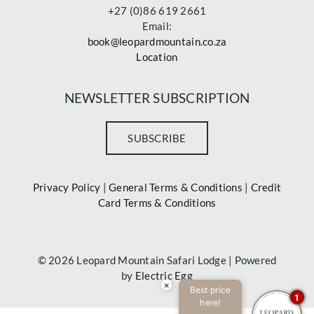
+27 (0)86 619 2661
Email:
book@leopardmountain.co.za
Location
NEWSLETTER SUBSCRIPTION
SUBSCRIBE
Privacy Policy
|
General Terms & Conditions
|
Credit
Card Terms & Conditions
©
2026 Leopard Mountain Safari Lodge | Powered
by
Electric Egg
×
Best price
1
here!