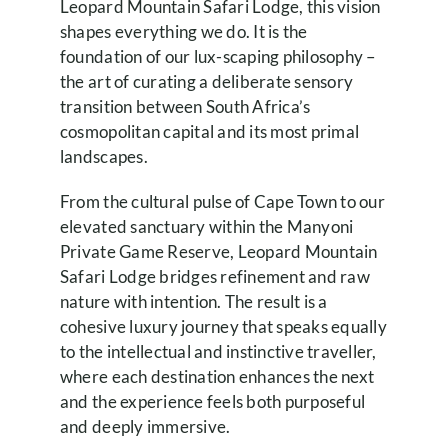
Leopard Mountain Safari Lodge, this vision
shapes everything we do. It is the
foundation of our lux-scaping philosophy –
the art of curating a deliberate sensory
transition between South Africa’s
cosmopolitan capital and its most primal
landscapes.
From the cultural pulse of Cape Town to our
elevated sanctuary within the Manyoni
Private Game Reserve, Leopard Mountain
Safari Lodge bridges refinement and raw
nature with intention. The result is a
cohesive luxury journey that speaks equally
to the intellectual and instinctive traveller,
where each destination enhances the next
and the experience feels both purposeful
and deeply immersive.