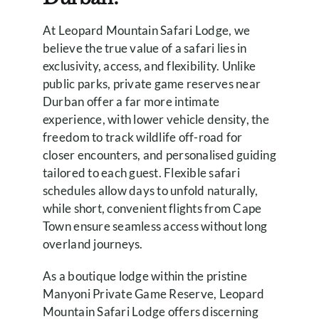
At Leopard Mountain Safari Lodge, we
believe the true value of a safari lies in
exclusivity, access, and flexibility. Unlike
public parks, private game reserves near
Durban offer a far more intimate
experience, with lower vehicle density, the
freedom to track wildlife off-road for
closer encounters, and personalised guiding
tailored to each guest. Flexible safari
schedules allow days to unfold naturally,
while short, convenient flights from Cape
Town ensure seamless access without long
overland journeys.
As a boutique lodge within the pristine
Manyoni Private Game Reserve, Leopard
Mountain Safari Lodge offers discerning