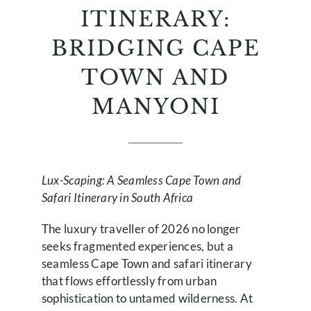
ITINERARY:
BRIDGING CAPE
TOWN AND
MANYONI
Lux-Scaping: A Seamless Cape Town and
Safari Itinerary in South Africa
The luxury traveller of 2026 no longer
seeks fragmented experiences, but a
seamless Cape Town and safari itinerary
that flows effortlessly from urban
sophistication to untamed wilderness. At