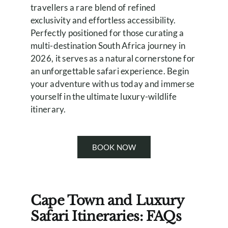
travellers a rare blend of refined
exclusivity and effortless accessibility.
Perfectly positioned for those curating a
multi-destination South Africa journey in
2026, it serves as a natural cornerstone for
an unforgettable safari experience. Begin
your adventure with us today and immerse
yourself in the ultimate luxury-wildlife
itinerary.
BOOK NOW
Cape Town and Luxury
Safari Itineraries: FAQs