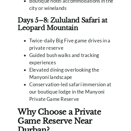
Boutique hotel accommodations in the
city or winelands
Days 5–8: Zululand Safari at
Leopard Mountain
Twice-daily Big Five game drives in a
private reserve
Guided bush walks and tracking
experiences
Elevated dining overlooking the
Manyoni landscape
Conservation-led safari immersion at
our boutique lodge in the Manyoni
Private Game Reserve
Why Choose a Private
Game Reserve Near
Durban?