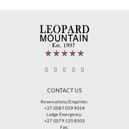
CONTACT US
Reservations/Enquiries:
+27 (0)87 059 9014
Lodge Emergency:
+27 (0)79 525 8503
Fax: