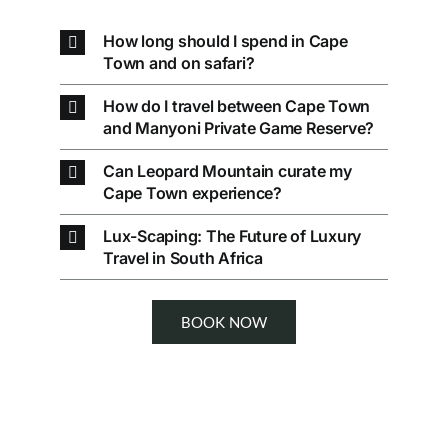
How long should I spend in Cape
Town and on safari?
How do I travel between Cape Town
and Manyoni Private Game Reserve?
Can Leopard Mountain curate my
Cape Town experience?
Lux-Scaping: The Future of Luxury
Travel in South Africa
BOOK NOW