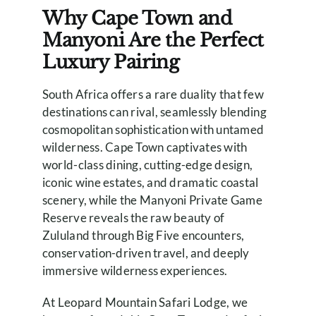
Why Cape Town and
Manyoni Are the Perfect
Luxury Pairing
South Africa offers a rare duality that few
destinations can rival, seamlessly blending
cosmopolitan sophistication with untamed
wilderness. Cape Town captivates with
world-class dining, cutting-edge design,
iconic wine estates, and dramatic coastal
scenery, while the Manyoni Private Game
Reserve reveals the raw beauty of
Zululand through Big Five encounters,
conservation-driven travel, and deeply
immersive wilderness experiences.
At Leopard Mountain Safari Lodge, we