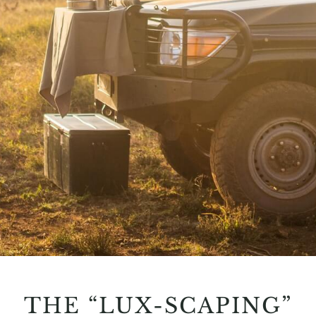
THE “LUX-SCAPING”