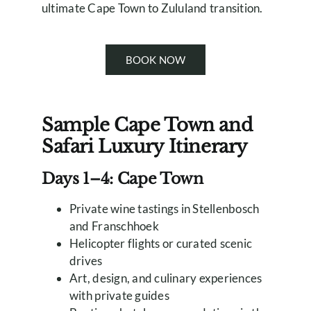
ultimate Cape Town to Zululand transition.
BOOK NOW
Sample Cape Town and
Safari Luxury Itinerary
Days 1–4: Cape Town
Private wine tastings in Stellenbosch
and Franschhoek
Helicopter flights or curated scenic
drives
Art, design, and culinary experiences
with private guides