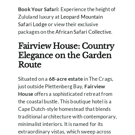
Book Your Safari:
Experience the height of
Zululand luxury at
Leopard Mountain
Safari Lodge
or view their exclusive
packages on the
African Safari Collective
.
Fairview House: Country
Elegance on the Garden
Route
Situated on a
68-acre estate
in The Crags,
just outside Plettenberg Bay,
Fairview
House
offers a sophisticated retreat from
the coastal bustle. This boutique hotel is a
Cape Dutch-style homestead that blends
traditional architecture with contemporary,
minimalist interiors. It is named for its
extraordinary vistas, which sweep across