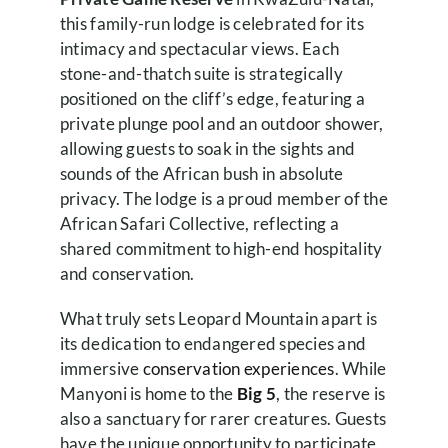
this family-run lodge is celebrated for its
intimacy and spectacular views. Each
stone-and-thatch suite is strategically
positioned on the cliff’s edge, featuring a
private plunge pool and an outdoor shower,
allowing guests to soak in the sights and
sounds of the African bush in absolute
privacy. The lodge is a proud member of the
African Safari Collective, reflecting a
shared commitment to high-end hospitality
and conservation.
What truly sets Leopard Mountain apart is
its dedication to endangered species and
immersive
conservation experiences
. While
Manyoni is home to the
Big 5
, the reserve is
also a sanctuary for rarer creatures. Guests
have the unique opportunity to participate