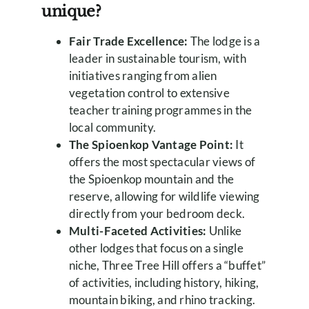
unique?
Fair Trade Excellence:
The lodge is a
leader in sustainable tourism, with
initiatives ranging from alien
vegetation control to extensive
teacher training programmes in the
local community.
The Spioenkop Vantage Point:
It
offers the most spectacular views of
the Spioenkop mountain and the
reserve, allowing for wildlife viewing
directly from your bedroom deck.
Multi-Faceted Activities:
Unlike
other lodges that focus on a single
niche, Three Tree Hill offers a “buffet”
of activities, including history, hiking,
mountain biking, and rhino tracking.