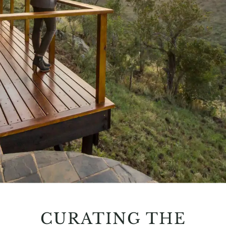
CURATING THE