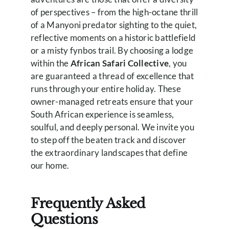
of perspectives – from the high-octane thrill
of a Manyoni predator sighting to the quiet,
reflective moments on a historic battlefield
or a misty fynbos trail. By choosing a lodge
within the
African Safari Collective
, you
are guaranteed a thread of excellence that
runs through your entire holiday. These
owner-managed retreats ensure that your
South African experience is seamless,
soulful, and deeply personal. We invite you
to step off the beaten track and discover
the extraordinary landscapes that define
our home.
Frequently Asked
Questions