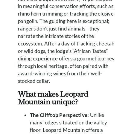
in meaningful conservation efforts, such as
rhino horn trimming or tracking the elusive
pangolin. The guiding here is exceptional;
rangers don’t just find animals—they
narrate the intricate stories of the
ecosystem. After a day of tracking cheetah
or wild dogs, the lodge’s “African Tastes”
dining experience offers a gourmet journey
through local heritage, often paired with
award-winning wines from their well-
stocked cellar.
What makes Leopard
Mountain unique?
The Clifftop Perspective:
Unlike
many lodges situated on the valley
floor, Leopard Mountain offers a