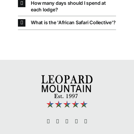
How many days should I spend at
each lodge?
What is the 'African Safari Collective'?