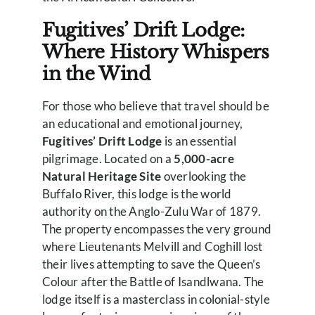
Fugitives’ Drift Lodge:
Where History Whispers
in the Wind
For those who believe that travel should be
an educational and emotional journey,
Fugitives’ Drift Lodge
is an essential
pilgrimage. Located on a
5,000-acre
Natural Heritage Site
overlooking the
Buffalo River, this lodge is the world
authority on the Anglo-Zulu War of 1879.
The property encompasses the very ground
where Lieutenants Melvill and Coghill lost
their lives attempting to save the Queen’s
Colour after the Battle of Isandlwana. The
lodge itself is a masterclass in colonial-style