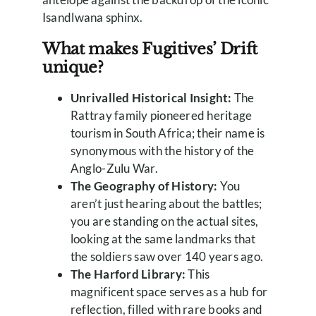
Isandlwana sphinx.
What makes Fugitives’ Drift
unique?
Unrivalled Historical Insight:
The
Rattray family pioneered heritage
tourism in South Africa; their name is
synonymous with the history of the
Anglo-Zulu War.
The Geography of History:
You
aren’t just hearing about the battles;
you are standing on the actual sites,
looking at the same landmarks that
the soldiers saw over 140 years ago.
The Harford Library:
This
magnificent space serves as a hub for
reflection, filled with rare books and