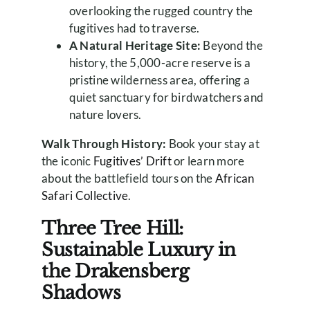
overlooking the rugged country the
fugitives had to traverse.
A Natural Heritage Site:
Beyond the
history, the 5,000-acre reserve is a
pristine wilderness area, offering a
quiet sanctuary for birdwatchers and
nature lovers.
Walk Through History:
Book your stay at
the iconic
Fugitives’ Drift
or learn more
about the battlefield tours on the
African
Safari Collective
.
Three Tree Hill:
Sustainable Luxury in
the Drakensberg
Shadows