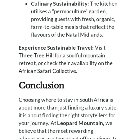
Culinary Sustainability:
The kitchen
utilises a “permaculture” garden,
providing guests with fresh, organic,
farm-to-table meals that reflect the
flavours of the Natal Midlands.
Experience Sustainable Travel:
Visit
Three Tree Hill
for a soulful mountain
retreat, or check their availability on the
African Safari Collective
.
Conclusion
Choosing where to stay in South Africa is
about more than just finding a luxury suite;
it is about finding the right storytellers for
your journey. At
Leopard Mountain
, we
believe that the most rewarding
adventures are those that offer a diversity