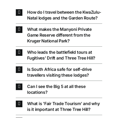
How do I travel between the KwaZulu-
Natal lodges and the Garden Route?
What makes the Manyoni Private
Game Reserve different from the
Kruger National Park?
Who leads the battlefield tours at
Fugitives' Drift and Three Tree Hill?
Is South Africa safe for self-drive
travellers visiting these lodges?
Can I see the Big 5 at all these
locations?
What is 'Fair Trade Tourism' and why
is it important at Three Tree Hill?