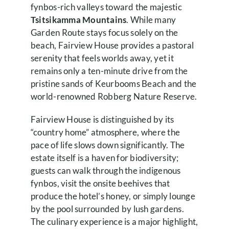
fynbos-rich valleys toward the majestic
Tsitsikamma Mountains
. While many
Garden Route stays focus solely on the
beach, Fairview House provides a pastoral
serenity that feels worlds away, yet it
remains only a ten-minute drive from the
pristine sands of Keurbooms Beach and the
world-renowned Robberg Nature Reserve.
Fairview House is distinguished by its
“country home” atmosphere, where the
pace of life slows down significantly. The
estate itself is a haven for biodiversity;
guests can walk through the indigenous
fynbos, visit the onsite beehives that
produce the hotel’s honey, or simply lounge
by the pool surrounded by lush gardens.
The culinary experience is a major highlight,