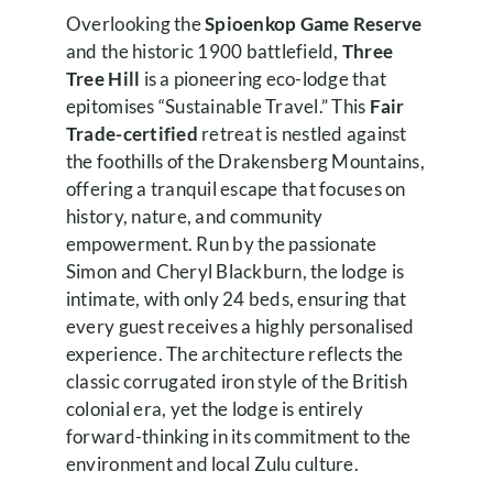
Overlooking the
Spioenkop Game Reserve
and the historic 1900 battlefield,
Three
Tree Hill
is a pioneering eco-lodge that
epitomises “Sustainable Travel.” This
Fair
Trade-certified
retreat is nestled against
the foothills of the Drakensberg Mountains,
offering a tranquil escape that focuses on
history, nature, and community
empowerment. Run by the passionate
Simon and Cheryl Blackburn, the lodge is
intimate, with only 24 beds, ensuring that
every guest receives a highly personalised
experience. The architecture reflects the
classic corrugated iron style of the British
colonial era, yet the lodge is entirely
forward-thinking in its commitment to the
environment and local Zulu culture.