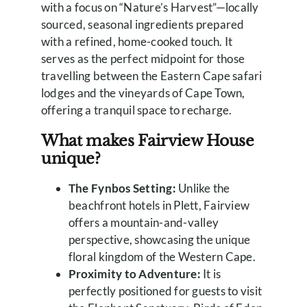
with a focus on “Nature’s Harvest”—locally
sourced, seasonal ingredients prepared
with a refined, home-cooked touch. It
serves as the perfect midpoint for those
travelling between the Eastern Cape safari
lodges and the vineyards of Cape Town,
offering a tranquil space to recharge.
What makes Fairview House
unique?
The Fynbos Setting:
Unlike the
beachfront hotels in Plett, Fairview
offers a mountain-and-valley
perspective, showcasing the unique
floral kingdom of the Western Cape.
Proximity to Adventure:
It is
perfectly positioned for guests to visit