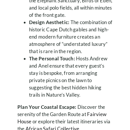
the Elephant Sanctuary, Birds of Eden,
and local polo fields, all within minutes
of the front gate.
Design Aesthetic:
The combination of
historic Cape Dutch gables and high-
end modern furniture creates an
atmosphere of “understated luxury”
that is rare in the region.
The Personal Touch:
Hosts Andrew
and Anel ensure that every guest’s
stay is bespoke, from arranging
private picnics on the lawn to
suggesting the best hidden hiking
trails in Nature’s Valley.
Plan Your Coastal Escape:
Discover the
serenity of the Garden Route at
Fairview
House
or explore their latest itineraries via
the
African Safari Collective
.