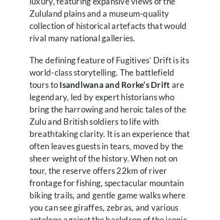
luxury, featuring expansive views of the
Zululand plains and a museum-quality
collection of historical artefacts that would
rival many national galleries.
The defining feature of Fugitives’ Drift is its
world-class storytelling. The battlefield
tours to
Isandlwana and Rorke’s Drift
are
legendary, led by expert historians who
bring the harrowing and heroic tales of the
Zulu and British soldiers to life with
breathtaking clarity. It is an experience that
often leaves guests in tears, moved by the
sheer weight of the history. When not on
tour, the reserve offers 22km of river
frontage for fishing, spectacular mountain
biking trails, and gentle game walks where
you can see giraffes, zebras, and various
antelope against the backdrop of the iconic