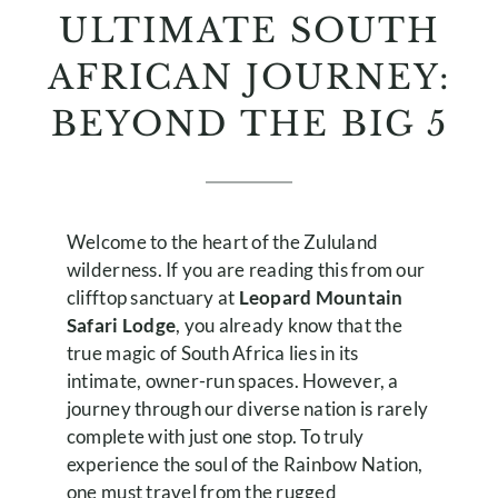
ULTIMATE SOUTH
AFRICAN JOURNEY:
BEYOND THE BIG 5
Welcome to the heart of the Zululand
wilderness. If you are reading this from our
clifftop sanctuary at
Leopard Mountain
Safari Lodge
, you already know that the
true magic of South Africa lies in its
intimate, owner-run spaces. However, a
journey through our diverse nation is rarely
complete with just one stop. To truly
experience the soul of the Rainbow Nation,
one must travel from the rugged