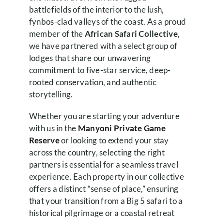
battlefields of the interior to the lush,
fynbos-clad valleys of the coast. As a proud
member of the
African Safari Collective
,
we have partnered with a select group of
lodges that share our unwavering
commitment to five-star service, deep-
rooted conservation, and authentic
storytelling.
Whether you are starting your adventure
with us in the
Manyoni Private Game
Reserve
or looking to extend your stay
across the country, selecting the right
partners is essential for a seamless travel
experience. Each property in our collective
offers a distinct “sense of place,” ensuring
that your transition from a Big 5 safari to a
historical pilgrimage or a coastal retreat