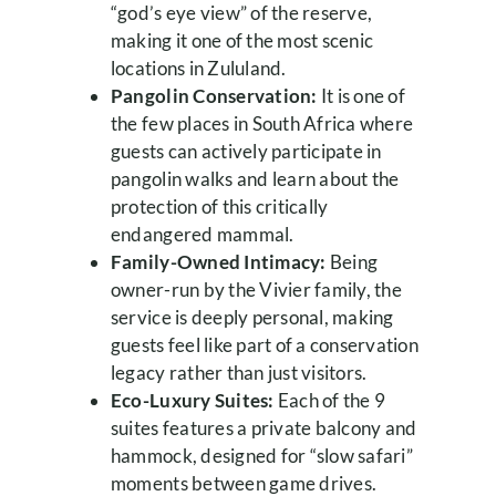
“god’s eye view” of the reserve,
making it one of the most scenic
locations in Zululand.
Pangolin Conservation:
It is one of
the few places in South Africa where
guests can actively participate in
pangolin walks and learn about the
protection of this critically
endangered mammal.
Family-Owned Intimacy:
Being
owner-run by the Vivier family, the
service is deeply personal, making
guests feel like part of a conservation
legacy rather than just visitors.
Eco-Luxury Suites:
Each of the 9
suites features a private balcony and
hammock, designed for “slow safari”
moments between game drives.