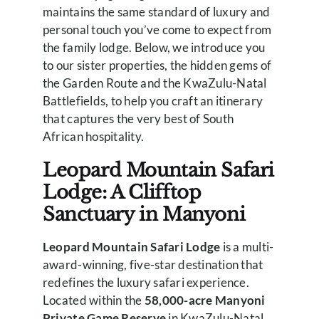
maintains the same standard of luxury and
personal touch you’ve come to expect from
the family lodge. Below, we introduce you
to our sister properties, the hidden gems of
the Garden Route and the KwaZulu-Natal
Battlefields, to help you craft an itinerary
that captures the very best of South
African hospitality.
Leopard Mountain Safari
Lodge: A Clifftop
Sanctuary in Manyoni
Leopard Mountain Safari Lodge
is a multi-
award-winning, five-star destination that
redefines the luxury safari experience.
Located within the
58,000-acre Manyoni
Private Game Reserve
in KwaZulu-Natal,