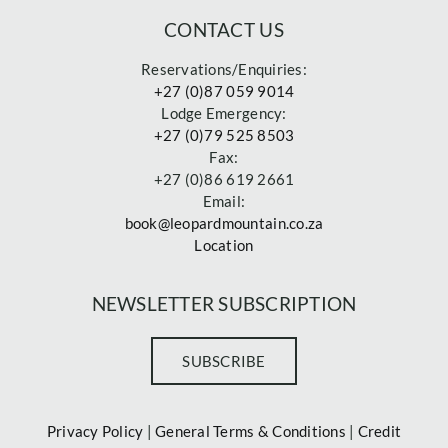
CONTACT US
Reservations/Enquiries:
+27 (0)87 059 9014
Lodge Emergency:
+27 (0)79 525 8503
Fax:
+27 (0)86 619 2661
Email:
book@leopardmountain.co.za
Location
NEWSLETTER SUBSCRIPTION
SUBSCRIBE
Privacy Policy
|
General Terms & Conditions
|
Credit