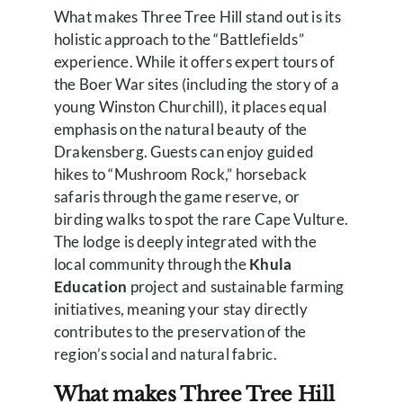
What makes Three Tree Hill stand out is its
holistic approach to the “Battlefields”
experience. While it offers expert tours of
the Boer War sites (including the story of a
young Winston Churchill), it places equal
emphasis on the natural beauty of the
Drakensberg. Guests can enjoy guided
hikes to “Mushroom Rock,” horseback
safaris through the game reserve, or
birding walks to spot the rare Cape Vulture.
The lodge is deeply integrated with the
local community through the
Khula
Education
project and sustainable farming
initiatives, meaning your stay directly
contributes to the preservation of the
region’s social and natural fabric.
What makes Three Tree Hill